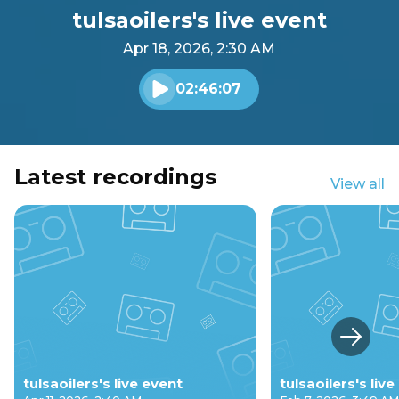
tulsaoilers's live event
Apr 18, 2026, 2:30 AM
02:46:07
Play audio
Latest recordings
View all
Next s
tulsaoilers's live event
tulsaoilers's liv